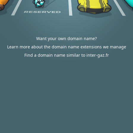
Want your own domain name?
Learn more about the domain name extensions we manage
Find a domain name similar to inter-gaz.fr