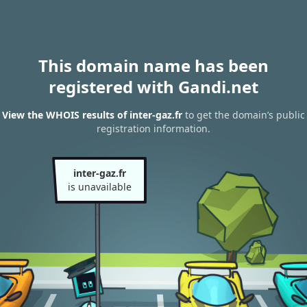
This domain name has been
registered with Gandi.net
View the WHOIS results of inter-gaz.fr
to get the domain’s public
registration information.
inter-gaz.fr
is unavailable